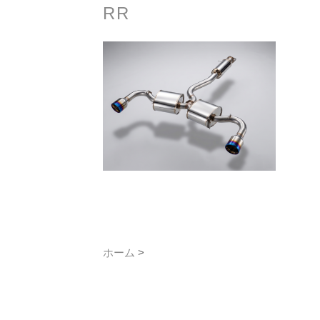
RR
ホーム
>