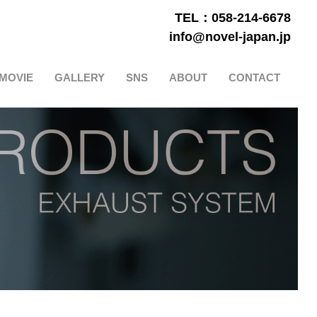
TEL：058-214-6678
info@novel-japan.jp
MOVIE
GALLERY
SNS
ABOUT
CONTACT