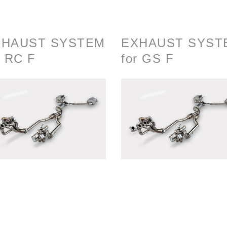
XHAUST SYSTEM
EXHAUST SYST
r RC F
for GS F