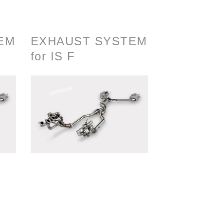
EM
EXHAUST SYSTEM
for IS F