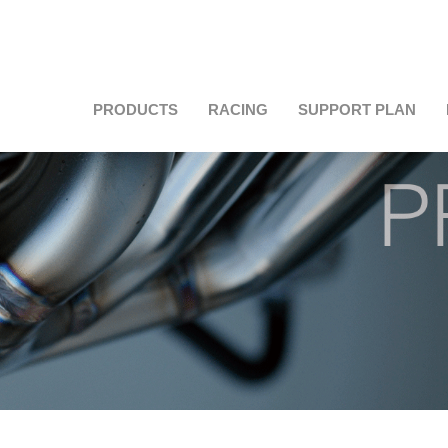
PRODUCTS
RACING
SUPPORT PLAN