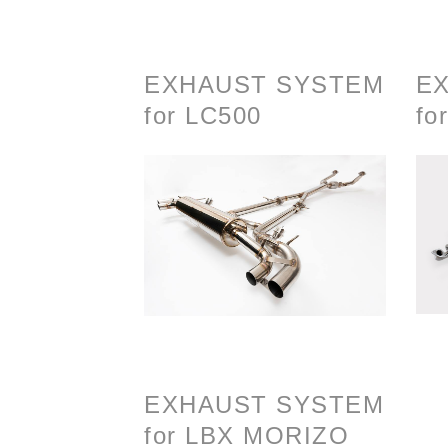
EXHAUST SYSTEM
E
for LC500
fo
EXHAUST SYSTEM
for LBX MORIZO