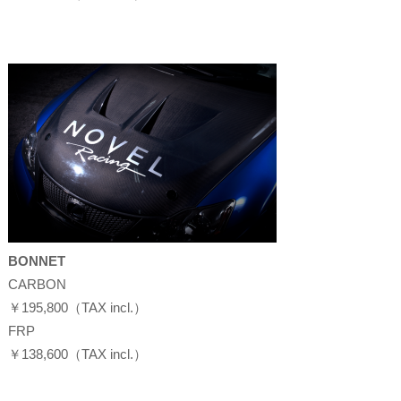
BONNET
CARBON
￥195,800（TAX incl.）
FRP
￥138,600（TAX incl.）