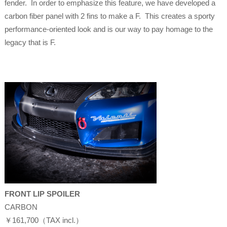
fender. In order to emphasize this feature, we have developed a
carbon fiber panel with 2 fins to make a F. This creates a sporty
performance-oriented look and is our way to pay homage to the
legacy that is F.
FRONT LIP SPOILER
CARBON
￥161,700（TAX incl.）