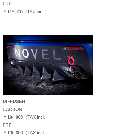
FRP
￥115,500（TAX incl.）
DIFFUSER
CARBON
￥184,800（TAX incl.）
FRP
￥138,600（TAX incl.）