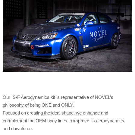
Our IS-F Aerodynamics kit is representative of NOVEL’s
philosophy of being ONE and ONLY.
Focused on creating the ideal shape, we enhance and
complement the OEM body lines to improve its aerodynamics
and downforce.