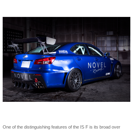
One of the distinguishing features of the IS F is its broad over