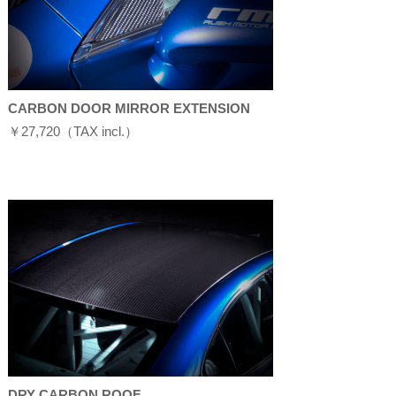
CARBON DOOR MIRROR EXTENSION
￥27,720（TAX incl.）
DRY CARBON ROOF