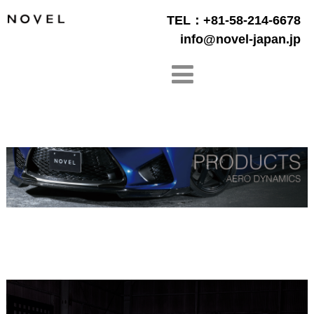
TEL：+81-58-214-6678
info@novel-japan.jp