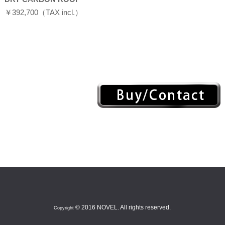
￥392,700（TAX incl.）
© 2016 NOVEL. All rights reserved.
Copyright