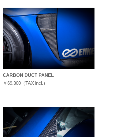
CARBON DUCT PANEL
￥69,300（TAX incl.）